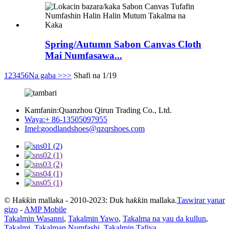
Spring/Autumn Sabon Canvas Cloth
Mai Numfasawa...
1
2
3
4
5
6
Na gaba >
>>
Shafi na 1/19
Kamfanin:
Quanzhou Qirun Trading Co., Ltd.
Waya:
+ 86-13505097955
Imel:
goodlandshoes@qzqrshoes.com
© Haƙƙin mallaka - 2010-2023: Duk haƙƙin mallaka.
Taswirar yanar
gizo
-
AMP Mobile
Takalmin Wasanni
,
Takalmin Yawo
,
Takalma na yau da kullun
,
Takalmi
,
Takalman Numfashi
,
Takalmin Tafiya
,