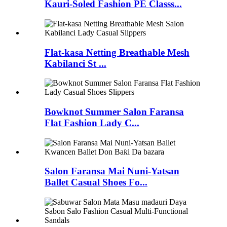
Kauri-Soled Fashion PE Classs...
Flat-kasa Netting Breathable Mesh
Kabilanci St ...
Bowknot Summer Salon Faransa
Flat Fashion Lady C...
Salon Faransa Mai Nuni-Yatsan
Ballet Casual Shoes Fo...