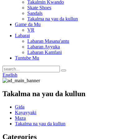
Takalmin Kwando
Skate Shoes
Sandals
Takalma na yau da kullun
Game da Mu
VR
Labarai
Labaran Masana'antu
Labaran Ayyuka
Labaran Kamfani
Tuntube Mu
English
Takalma na yau da kullun
Gida
Kayayyaki
Maza
Takalma na yau da kullun
Categories