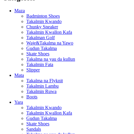
Maza
Badminton Shoes
Takalmin Kwando
Chunky Sneaker
Takalmin Kwallon Kafa
Takalman Golf
Waje&Takalma na Yawo
Gudun Takalma
Skate Shoes
Takalma na yau da kullun
Takalmin Fata
Slipper
Mata
Takalma na Flyknit
Takalmin Lambu
Takalmin Ruwa
Boots
Yara
Takalmin Kwando
Takalmin Kwallon Kafa
Gudun Takalma
Skate Shoes
Sandals