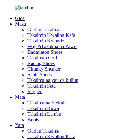
Gida
Maza
Gudun Takalma
Takalmin Kwallon Kafa
Takalmin Kwando
Waje&Takalma na Yawo
Badminton Shoes
Takalman Golf
Racing Shoes
Chunky Sneaker
Skate Shoes
Takalma na yau da kullun
Takalmin Fata
Slipper
Mata
Takalma na Flyknit
Takalmin Ruwa
Takalmin Lambu
Boots
Yara
Gudun Takalma
Takalmin Kwallon Kafa