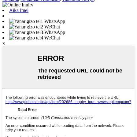
Aika Imel
WhatsApp
WeChat
WhatsApp
WeChat
x