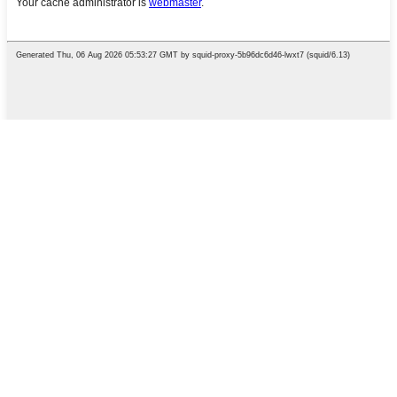
English
Chinese
French
German
Portuguese
Spanish
Russian
Japanese
Korean
Arabic
Irish