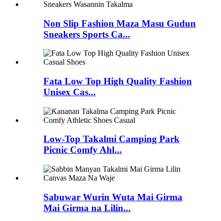
Non Slip Fashion Maza Masu Gudun
Sneakers Sports Ca...
Fata Low Top High Quality Fashion
Unisex Cas...
Low-Top Takalmi Camping Park
Picnic Comfy Ahl...
Sabuwar Wurin Wuta Mai Girma
Mai Girma na Lilin...