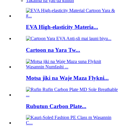
Takalma na yau da kullun
EVA High-elasticity Materia...
Cartoon na Yara Tw...
Motsa jiki na Waje Maza Flykni...
Rubutun Carbon Plate...