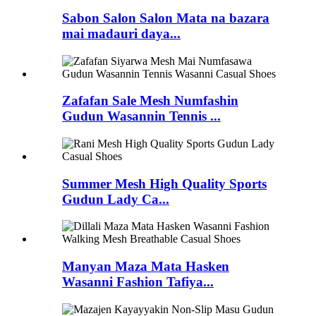
Sabon Salon Salon Mata na bazara
mai madauri daya...
Zafafan Sale Mesh Numfashin
Gudun Wasannin Tennis ...
Summer Mesh High Quality Sports
Gudun Lady Ca...
Manyan Maza Mata Hasken
Wasanni Fashion Tafiya...